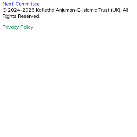
Next:
Committee
navigation
© 2024-2026 Kafletha Anjuman-E-Islamic Trust (UK). All
Rights Reserved.
Privacy Policy