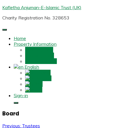
Skip
Kafletha Anjuman-E-Islamic Trust (UK)
to
Charity Registration No. 328653
content
Home
Property Information
Property One
Property Two
Property Three
English
English
ગુજરાતી
हिन्दी
اردو
Sign-in
Board
Post
Previous:
Trustees